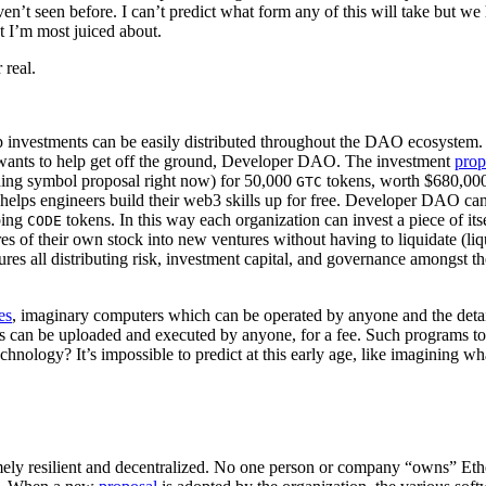
aven’t seen before. I can’t predict what form any of this will take but 
t I’m most juiced about.
 real.
ip investments can be easily distributed throughout the DAO ecosystem
wants to help get off the ground, Developer DAO. The investment
prop
ding symbol proposal right now) for 50,000
tokens, worth $680,000 
GTC
 helps engineers build their web3 skills up for free. Developer DAO ca
ping
tokens. In this way each organization can invest a piece of i
CODE
ares of their own stock into new ventures without having to liquidate (li
tures all distributing risk, investment capital, and governance amongst 
es
, imaginary computers which can be operated by anyone and the details
 can be uploaded and executed by anyone, for a fee. Such programs tod
technology? It’s impossible to predict at this early age, like imagining 
remely resilient and decentralized. No one person or company “owns” E