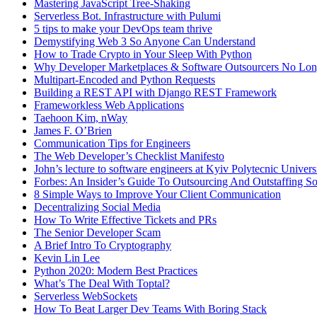
Mastering JavaScript Tree-Shaking
Serverless Bot. Infrastructure with Pulumi
5 tips to make your DevOps team thrive
Demystifying Web 3 So Anyone Can Understand
How to Trade Crypto in Your Sleep With Python
Why Developer Marketplaces & Software Outsourcers No Lo
Multipart-Encoded and Python Requests
Building a REST API with Django REST Framework
Frameworkless Web Applications
Taehoon Kim, nWay
James F. O’Brien
Communication Tips for Engineers
The Web Developer’s Checklist Manifesto
John’s lecture to software engineers at Kyiv Polytecnic Univer
Forbes: An Insider’s Guide To Outsourcing And Outstaffing 
8 Simple Ways to Improve Your Client Communication
Decentralizing Social Media
How To Write Effective Tickets and PRs
The Senior Developer Scam
A Brief Intro To Cryptography
Kevin Lin Lee
Python 2020: Modern Best Practices
What’s The Deal With Toptal?
Serverless WebSockets
How To Beat Larger Dev Teams With Boring Stack