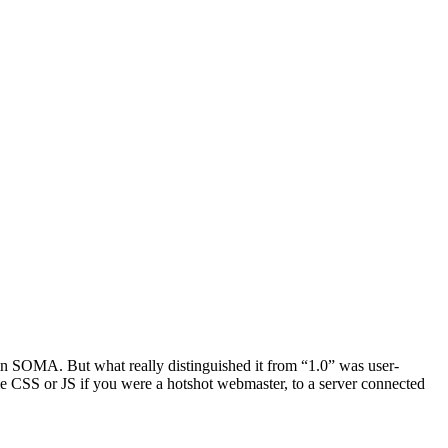
t in SOMA. But what really distinguished it from “1.0” was user-
e CSS or JS if you were a hotshot webmaster, to a server connected