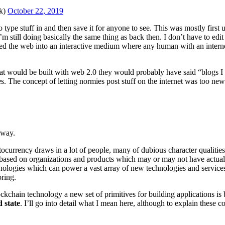
k)
October 22, 2019
o type stuff in and then save it for anyone to see. This was mostly firs
till doing basically the same thing as back then. I don’t have to edit 
ed the web into an interactive medium where any human with an intern
at would be built with web 2.0 they would probably have said “blogs I
e concept of letting normies post stuff on the internet was too new to 
rway.
ocurrency draws in a lot of people, many of dubious character qualities,
 based on organizations and products which may or may not have actual v
hnologies which can power a vast array of new technologies and services 
oring.
chain technology a new set of primitives for building applications is b
 state
. I’ll go into detail what I mean here, although to explain these co