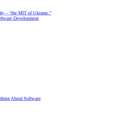
sity – “the MIT of Ukraine.”
Software Development
thing About Software