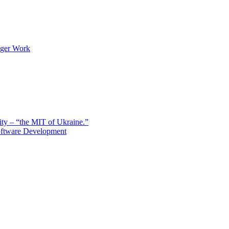
nger Work
sity – “the MIT of Ukraine.”
Software Development