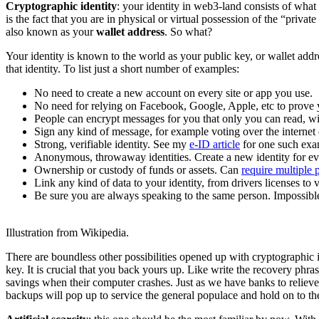
Cryptographic identity
: your identity in web3-land consists of what 
is the fact that you are in physical or virtual possession of the “priv
also known as your
wallet address
. So what?
Your identity is known to the world as your public key, or wallet addre
that identity. To list just a short number of examples:
No need to create a new account on every site or app you use.
No need for relying on Facebook, Google, Apple, etc to prove y
People can encrypt messages for you that only you can read, wi
Sign any kind of message, for example voting over the internet 
Strong, verifiable identity. See my
e-ID article
for one such exa
Anonymous, throwaway identities. Create a new identity for ever
Ownership or custody of funds or assets. Can
require multiple p
Link any kind of data to your identity, from drivers licenses to
Be sure you are always speaking to the same person. Impossible
Illustration from Wikipedia.
There are boundless other possibilities opened up with cryptographic i
key. It is crucial that you back yours up. Like write the recovery phrase
savings when their computer crashes. Just as we have banks to reliev
backups will pop up to service the general populace and hold on to the