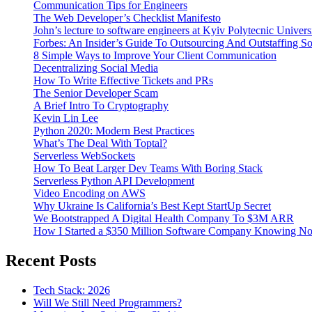
Communication Tips for Engineers
The Web Developer’s Checklist Manifesto
John’s lecture to software engineers at Kyiv Polytecnic Univer
Forbes: An Insider’s Guide To Outsourcing And Outstaffing 
8 Simple Ways to Improve Your Client Communication
Decentralizing Social Media
How To Write Effective Tickets and PRs
The Senior Developer Scam
A Brief Intro To Cryptography
Kevin Lin Lee
Python 2020: Modern Best Practices
What’s The Deal With Toptal?
Serverless WebSockets
How To Beat Larger Dev Teams With Boring Stack
Serverless Python API Development
Video Encoding on AWS
Why Ukraine Is California’s Best Kept StartUp Secret
We Bootstrapped A Digital Health Company To $3M ARR
How I Started a $350 Million Software Company Knowing No
Recent Posts
Tech Stack: 2026
Will We Still Need Programmers?