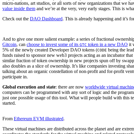
micro-nations, art studios, or all sorts of new organizations that we h
value inside them
and we’re at the very, very early stages. This is wha
Check out the
DAO Dashboard
. This is already happening and it’s for
And to give one more salient example: a series of fractional ownersh
Gitcoin
, can
choose to invest some of its
token in a new DAO
it 
GTC
5% of the newly created Developer DAO tokens (
being the lea
CODE
funds raised to sponsor new web3 projects acting as an incubator that
similar fraction of token ownership in new projects spun off by swap
also doubles as a slice of ownership. It’s like companies investing sh
talking about an organic constellation of non-profit and for-profit ven
participate in.
Global execution and state
: there are now
worldwide virtual machin
computers can be programmed with any sort of logic and the programs
just one possible usage of this tool. What will people build with this 
started.
From
Ethereum EVM illustrated
.
These virtual machines are distributed across the planet and are ext