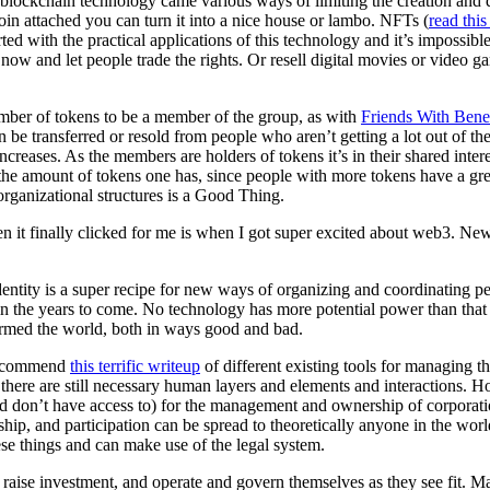
blockchain technology came various ways of limiting the creation and qua
oin attached you can turn it into a nice house or lambo. NFTs (
read this
ted with the practical applications of this technology and it’s impossibl
ow and let people trade the rights. Or resell digital movies or video ga
mber of tokens to be a member of the group, as with
Friends With Benef
 be transferred or resold from people who aren’t getting a lot out of 
increases. As the members are holders of tokens it’s in their shared inte
e amount of tokens one has, since people with more tokens have a greate
organizational structures is a Good Thing.
n it finally clicked for me is when I got super excited about web3. N
e identity is a super recipe for new ways of organizing and coordinatin
 in the years to come. No technology has more potential power than tha
formed the world, both in ways good and bad.
y recommend
this terrific writeup
of different existing tools for managing t
 there are still necessary human layers and elements and interactions. 
ld don’t have access to) for the management and ownership of corporatio
hip, and participation can be spread to theoretically anyone in the worl
ese things and can make use of the legal system.
raise investment, and operate and govern themselves as they see fit. Ma