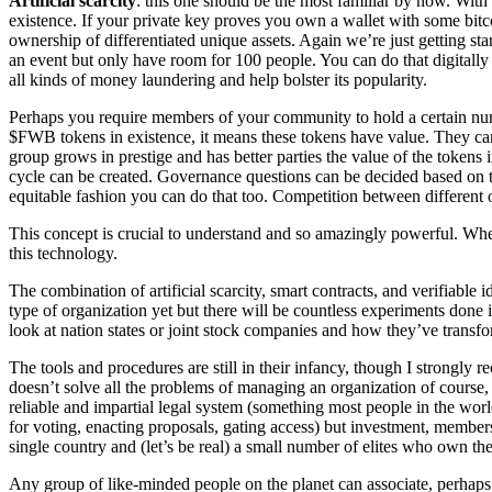
Artificial scarcity
: this one should be the most familiar by now. With 
existence. If your private key proves you own a wallet with some bitc
ownership of differentiated unique assets. Again we’re just getting star
an event but only have room for 100 people. You can do that digitally n
all kinds of money laundering and help bolster its popularity.
Perhaps you require members of your community to hold a certain nu
$FWB tokens in existence, it means these tokens have value. They can
group grows in prestige and has better parties the value of the tokens 
cycle can be created. Governance questions can be decided based on th
equitable fashion you can do that too. Competition between different 
This concept is crucial to understand and so amazingly powerful. Whe
this technology.
The combination of artificial scarcity, smart contracts, and verifiabl
type of organization yet but there will be countless experiments done
look at nation states or joint stock companies and how they’ve trans
The tools and procedures are still in their infancy, though I strongl
doesn’t solve all the problems of managing an organization of course,
reliable and impartial legal system (something most people in the wor
for voting, enacting proposals, gating access) but investment, members
single country and (let’s be real) a small number of elites who own th
Any group of like-minded people on the planet can associate, perhaps 