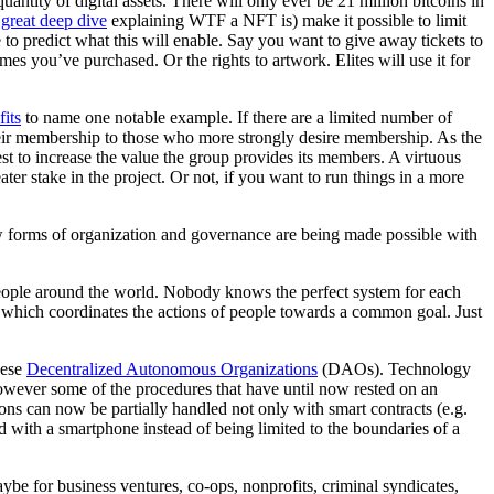
ntity of digital assets. There will only ever be 21 million bitcoins in
 great deep dive
explaining WTF a NFT is) make it possible to limit
e to predict what this will enable. Say you want to give away tickets to
mes you’ve purchased. Or the rights to artwork. Elites will use it for
its
to name one notable example. If there are a limited number of
their membership to those who more strongly desire membership. As the
rest to increase the value the group provides its members. A virtuous
r stake in the project. Or not, if you want to run things in a more
ew forms of organization and governance are being made possible with
g people around the world. Nobody knows the perfect system for each
t which coordinates the actions of people towards a common goal. Just
hese
Decentralized Autonomous Organizations
(DAOs). Technology
However some of the procedures that have until now rested on an
ns can now be partially handled not only with smart contracts (e.g.
d with a smartphone instead of being limited to the boundaries of a
ybe for business ventures, co-ops, nonprofits, criminal syndicates,