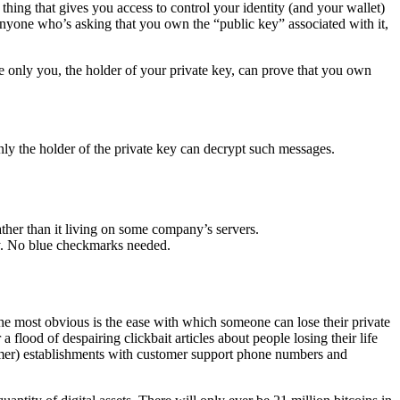
 thing that gives you access to control your identity (and your wallet)
to anyone who’s asking that you own the “public key” associated with it,
use only you, the holder of your private key, can prove that you own
ly the holder of the private key can decrypt such messages.
ather than it living on some company’s servers.
ey. No blue checkmarks needed.
 The most obvious is the ease with which someone can lose their private
a flood of despairing clickbait articles about people losing their life
ammer) establishments with customer support phone numbers and