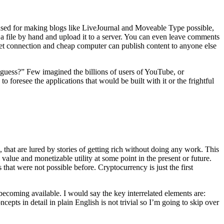
t used for making blogs like LiveJournal and Moveable Type possible,
a file by hand and upload it to a server. You can even leave comments
et connection and cheap computer can publish content to anyone else
 guess?” Few imagined the billions of users of YouTube, or
foresee the applications that would be built with it or the frightful
 that are lured by stories of getting rich without doing any work. This
alue and monetizable utility at some point in the present or future.
that were not possible before. Cryptocurrency is just the first
ecoming available. I would say the key interrelated elements are:
ncepts in detail in plain English is not trivial so I’m going to skip over