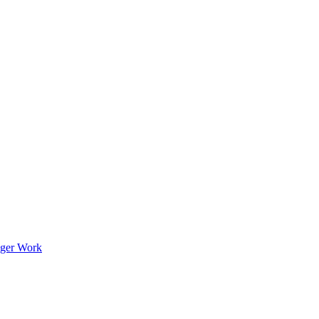
nger Work