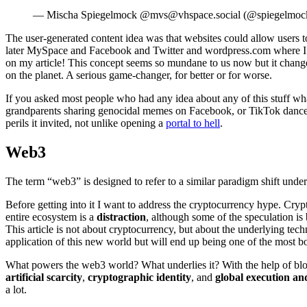
— Mischa Spiegelmock @mvs@vhspace.social (@spiegelmoc
The user-generated content idea was that websites could allow users t
later MySpace and Facebook and Twitter and wordpress.com where I’m s
on my article! This concept seems so mundane to us now but it chang
on the planet. A serious game-changer, for better or for worse.
If you asked most people who had any idea about any of this stuff wh
grandparents sharing genocidal memes on Facebook, or TikTok dances. Th
perils it invited, not unlike opening a
portal to hell
.
Web3
The term “web3” is designed to refer to a similar paradigm shift unde
Before getting into it I want to address the cryptocurrency hype. Crypt
entire ecosystem is a
distraction
, although some of the speculation is
This article is not about cryptocurrency, but about the underlying tec
application of this new world but will end up being one of the most b
What powers the web3 world? What underlies it? With the help of block
artificial scarcity
,
cryptographic identity
, and
global execution and
a lot.