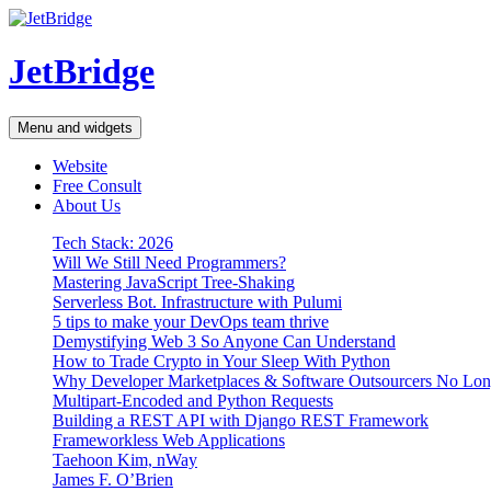
Skip
to
content
JetBridge
Menu and widgets
Website
Free Consult
About Us
Tech Stack: 2026
Will We Still Need Programmers?
Mastering JavaScript Tree-Shaking
Serverless Bot. Infrastructure with Pulumi
5 tips to make your DevOps team thrive
Demystifying Web 3 So Anyone Can Understand
How to Trade Crypto in Your Sleep With Python
Why Developer Marketplaces & Software Outsourcers No Lo
Multipart-Encoded and Python Requests
Building a REST API with Django REST Framework
Frameworkless Web Applications
Taehoon Kim, nWay
James F. O’Brien