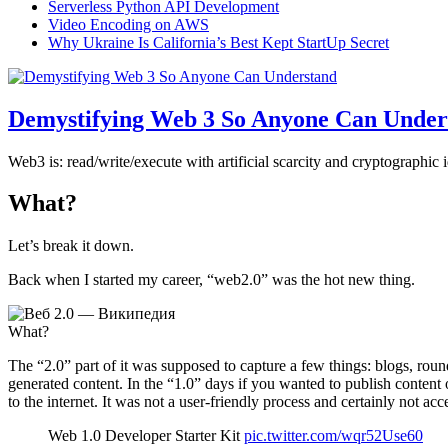
Serverless Python API Development
Video Encoding on AWS
Why Ukraine Is California’s Best Kept StartUp Secret
Demystifying Web 3 So Anyone Can Under
Web3 is: read/write/execute with artificial scarcity and cryptographic 
What?
Let’s break it down.
Back when I started my career, “web2.0” was the hot new thing.
What?
The “2.0” part of it was supposed to capture a few things: blogs, roun
generated content. In the “1.0” days if you wanted to publish conten
to the internet. It was not a user-friendly process and certainly not acc
Web 1.0 Developer Starter Kit
pic.twitter.com/wqr52Use60