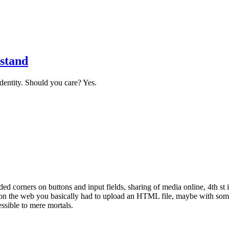
stand
identity. Should you care? Yes.
ded corners on buttons and input fields, sharing of media online, 4th s
t on the web you basically had to upload an HTML file, maybe with som
essible to mere mortals.