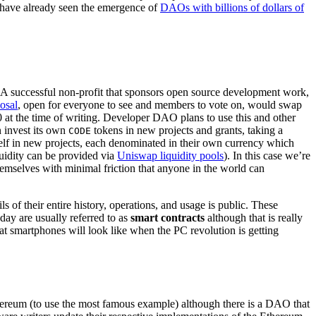
we have already seen the emergence of
DAOs with billions of dollars of
. A successful non-profit that sponsors open source development work,
osal
, open for everyone to see and members to vote on, would swap
at the time of writing. Developer DAO plans to use this and other
n invest its own
tokens in new projects and grants, taking a
CODE
tself in new projects, each denominated in their own currency which
quidity can be provided via
Uniswap liquidity pools
). In this case we’re
themselves with minimal friction that anyone in the world can
 of their entire history, operations, and usage is public. These
ay are usually referred to as
smart contracts
although that is really
what smartphones will look like when the PC revolution is getting
thereum (to use the most famous example) although there is a DAO that