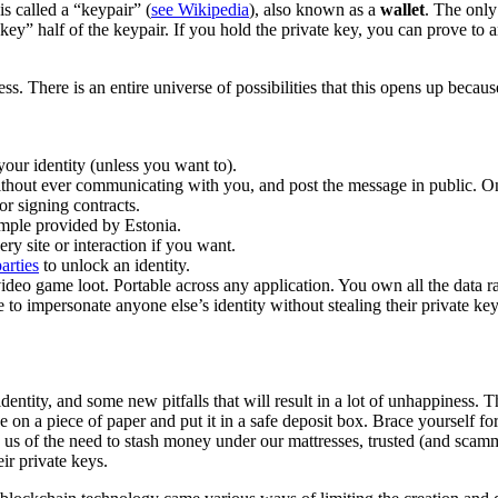
is called a “keypair” (
see Wikipedia
), also known as a
wallet
. The only
ate key” half of the keypair. If you hold the private key, you can prove 
ss. There is an entire universe of possibilities that this opens up beca
our identity (unless you want to).
thout ever communicating with you, and post the message in public. On
or signing contracts.
mple provided by Estonia.
y site or interaction if you want.
arties
to unlock an identity.
 video game loot. Portable across any application. You own all the data r
 to impersonate anyone else’s identity without stealing their private k
dentity, and some new pitfalls that will result in a lot of unhappiness.
 on a piece of paper and put it in a safe deposit box. Brace yourself for 
e us of the need to stash money under our mattresses, trusted (and sc
ir private keys.