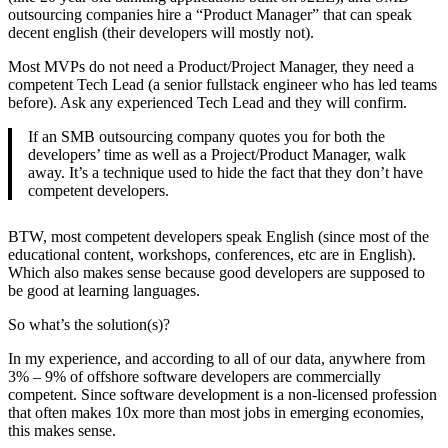
outsourcing companies hire a “Product Manager” that can speak
decent english (their developers will mostly not).
Most MVPs do not need a Product/Project Manager, they need a
competent Tech Lead (a senior fullstack engineer who has led teams
before). Ask any experienced Tech Lead and they will confirm.
If an SMB outsourcing company quotes you for both the
developers’ time as well as a Project/Product Manager, walk
away. It’s a technique used to hide the fact that they don’t have
competent developers.
BTW, most competent developers speak English (since most of the
educational content, workshops, conferences, etc are in English).
Which also makes sense because good developers are supposed to
be good at learning languages.
So what’s the solution(s)?
In my experience, and according to all of our data, anywhere from
3% – 9% of offshore software developers are commercially
competent. Since software development is a non-licensed profession
that often makes 10x more than most jobs in emerging economies,
this makes sense.