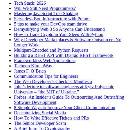
Tech Stack: 2026
Will We Still Need Programmers?
Mastering JavaScript Tree-Shaking
Serverless Bot. Infrastructure with Pulumi
5 tips to make your DevOps team thrive
Demystifying Web 3 So Anyone Can Understand
How to Trade Crypto in Your Sleep With Python
Why Developer Marketplaces & Software Outsourcers No
Longer Work
Multipart-Encoded and Python Requests
Building a REST API with Django REST Framework
Frameworkless Web Applications
Taehoon Kim, nWay
James F. O’Brien
Communication Tips for Engineers
The Web Developer’s Checklist Manifesto
John’s lecture to software engineers at Kyiv Polytecnic
University – “the MIT of Ukraine.”
Forbes: An Insider’s Guide To Outsourcing And Outstaffing
Software Development
8 Simple Ways to Improve Your Client Communication
Decentralizing Social Media
How To Write Effective Tickets and PRs
The Senior Developer Scam
A Brief Intro To Cryptography