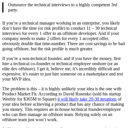
Outsource the technical interviews to a highly competent 3rd
party.
If you’re a technical manager working in an enterprise, you likely
don’t have the time (or risk profile) to conduct 11 – 30 technical
interviews for every 1 offer to an offshore developer. And if your
company needs to make 2 offers for every 1 accepted offer,
obviously double that time-number. There are cost savings to be had
going offshore, but the risk profile is much greater.
If you’re a non-technical founder, and if you have the money, first
hire a technical co-founder or technical employee onshore (or an
elite dev offshore). I get it, believe me, it’s incredibly difficult and
expensive, it’s easier to just hire someone on a marketplace and test
your MVP idea.
The problem is this – it is highly unlikely your idea is the one with
Product Market Fit. According to David Rusenko (sold his startup
Weebly for $365M to Square)
it will likely take 20-30 iterations
of
your idea before achieving a product that has any chance of making
you money. This requires an in-house technical founder/employee
who can then manage an offshore team. Relying solely on an
offshore team just won’t work.