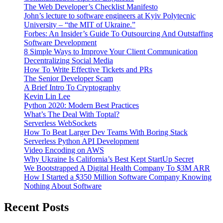
The Web Developer’s Checklist Manifesto
John’s lecture to software engineers at Kyiv Polytecnic
University – “the MIT of Ukraine.”
Forbes: An Insider’s Guide To Outsourcing And Outstaffing
Software Development
8 Simple Ways to Improve Your Client Communication
Decentralizing Social Media
How To Write Effective Tickets and PRs
The Senior Developer Scam
A Brief Intro To Cryptography
Kevin Lin Lee
Python 2020: Modern Best Practices
What’s The Deal With Toptal?
Serverless WebSockets
How To Beat Larger Dev Teams With Boring Stack
Serverless Python API Development
Video Encoding on AWS
Why Ukraine Is California’s Best Kept StartUp Secret
We Bootstrapped A Digital Health Company To $3M ARR
How I Started a $350 Million Software Company Knowing
Nothing About Software
Recent Posts