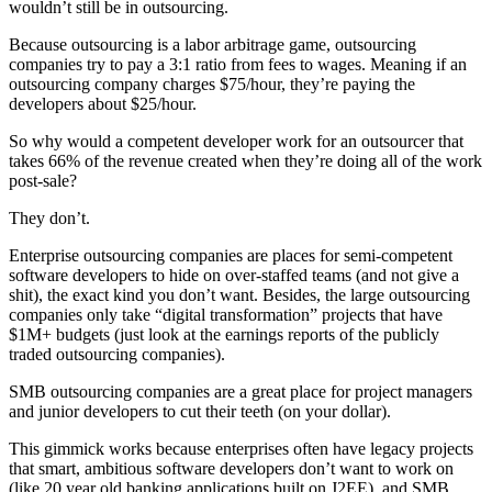
wouldn’t still be in outsourcing.
Because outsourcing is a labor arbitrage game, outsourcing
companies try to pay a 3:1 ratio from fees to wages. Meaning if an
outsourcing company charges $75/hour, they’re paying the
developers about $25/hour.
So why would a competent developer work for an outsourcer that
takes 66% of the revenue created when they’re doing all of the work
post-sale?
They don’t.
Enterprise outsourcing companies are places for semi-competent
software developers to hide on over-staffed teams (and not give a
shit), the exact kind you don’t want. Besides, the large outsourcing
companies only take “digital transformation” projects that have
$1M+ budgets (just look at the earnings reports of the publicly
traded outsourcing companies).
SMB outsourcing companies are a great place for project managers
and junior developers to cut their teeth (on your dollar).
This gimmick works because enterprises often have legacy projects
that smart, ambitious software developers don’t want to work on
(like 20 year old banking applications built on J2EE), and SMB