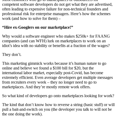
competent software developers do not get what they are advertised,
often leading to expensive failure for non-technical founders and
professional risk for enterprise managers. Here’s how the schemes
work (and how to solve for them) –
“Hire ex-Googlers on our marketplace!”
Why would a software engineer who makes $250k+ for FAANG
companies (and can WFH) lurk on marketplaces to work on an
idiot’s idea with no stability or benefits at a fraction of the wages?
They don’t.
This marketing gimmick works because it’s human nature to go
online and believe we found a $100 bill for $20, but the
international labor market, especially post-Covid, has become
extremely efficient. Even average developers get multiple messages
from recruiters every week – they no longer need to go to
marketplaces. And they’re mostly remote work offers.
So what kind of developers go onto marketplaces looking for work?
The kind that don’t know how to reverse a string (basic stuff) or will
pull a bait-and-switch on you (the developer you talk to will not be
the one doing the work).