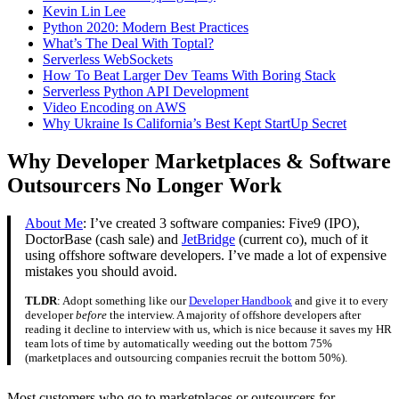
Kevin Lin Lee
Python 2020: Modern Best Practices
What’s The Deal With Toptal?
Serverless WebSockets
How To Beat Larger Dev Teams With Boring Stack
Serverless Python API Development
Video Encoding on AWS
Why Ukraine Is California’s Best Kept StartUp Secret
Why Developer Marketplaces & Software
Outsourcers No Longer Work
About Me
: I’ve created 3 software companies: Five9 (IPO),
DoctorBase (cash sale) and
JetBridge
(current co), much of it
using offshore software developers. I’ve made a lot of expensive
mistakes you should avoid.
TLDR
: Adopt something like our
Developer Handbook
and give it to every
developer
before
the interview. A majority of offshore developers after
reading it decline to interview with us, which is nice because it saves my HR
team lots of time by automatically weeding out the bottom 75%
(marketplaces and outsourcing companies recruit the bottom 50%).
Most customers who go to marketplaces or outsourcers for