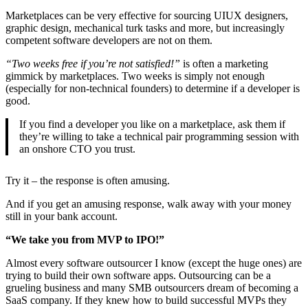
Marketplaces can be very effective for sourcing UIUX designers,
graphic design, mechanical turk tasks and more, but increasingly
competent software developers are not on them.
“Two weeks free if you’re not satisfied!”
is often a marketing
gimmick by marketplaces. Two weeks is simply not enough
(especially for non-technical founders) to determine if a developer is
good.
If you find a developer you like on a marketplace, ask them if
they’re willing to take a technical pair programming session with
an onshore CTO you trust.
Try it – the response is often amusing.
And if you get an amusing response, walk away with your money
still in your bank account.
“We take you from MVP to IPO!”
Almost every software outsourcer I know (except the huge ones) are
trying to build their own software apps. Outsourcing can be a
grueling business and many SMB outsourcers dream of becoming a
SaaS company. If they knew how to build successful MVPs they