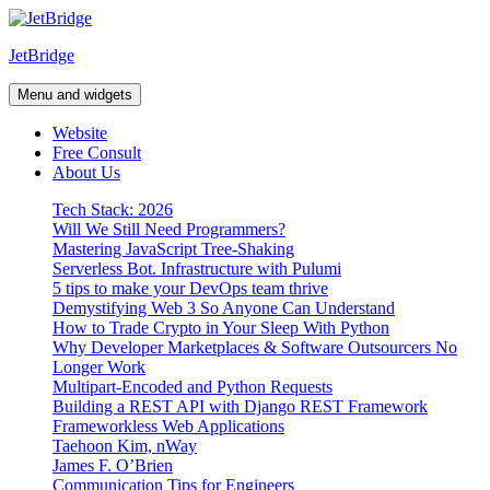
Skip
to
JetBridge
content
Menu and widgets
Website
Free Consult
About Us
Tech Stack: 2026
Will We Still Need Programmers?
Mastering JavaScript Tree-Shaking
Serverless Bot. Infrastructure with Pulumi
5 tips to make your DevOps team thrive
Demystifying Web 3 So Anyone Can Understand
How to Trade Crypto in Your Sleep With Python
Why Developer Marketplaces & Software Outsourcers No
Longer Work
Multipart-Encoded and Python Requests
Building a REST API with Django REST Framework
Frameworkless Web Applications
Taehoon Kim, nWay
James F. O’Brien
Communication Tips for Engineers